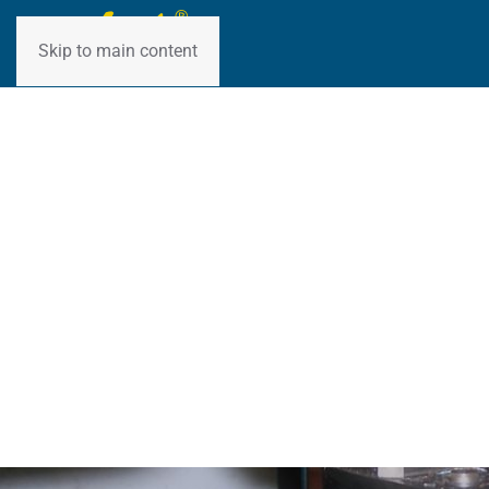
Skip to main content