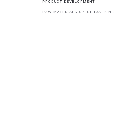
PRODUCT DEVELOPMENT
RAW MATERIALS SPECIFICATIONS
Contact
0481 - 365 240
sales@cmtropes.com (Sells)
info@cmtropes.com (General)