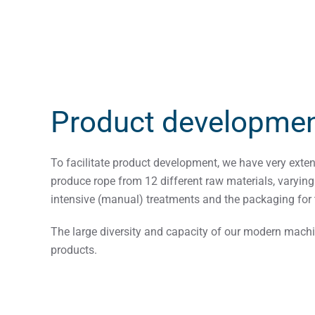
Product developme
To facilitate product development, we have very exte
produce rope from 12 different raw materials, varyin
intensive (manual) treatments and the packaging for 
The large diversity and capacity of our modern machin
products.