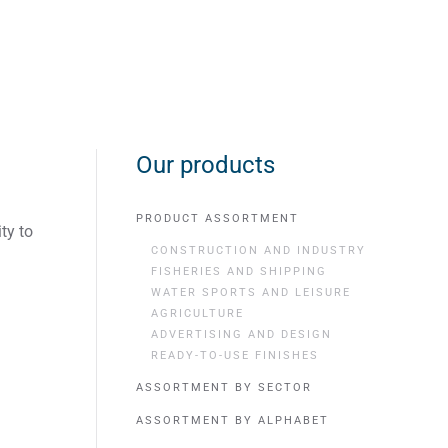
Our products
PRODUCT ASSORTMENT
ty to
CONSTRUCTION AND INDUSTRY
FISHERIES AND SHIPPING
WATER SPORTS AND LEISURE
AGRICULTURE
ADVERTISING AND DESIGN
READY-TO-USE FINISHES
ASSORTMENT BY SECTOR
ASSORTMENT BY ALPHABET