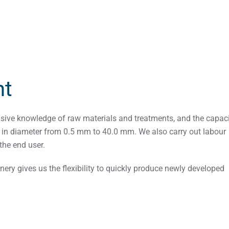
nt
nsive knowledge of raw materials and treatments, and the capaci
g in diameter from 0.5 mm to 40.0 mm. We also carry out labour
the end user.
ery gives us the flexibility to quickly produce newly developed