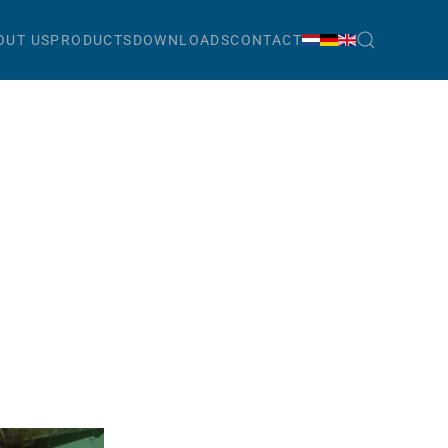
OUT US
PRODUCTS
DOWNLOADS
CONTACT