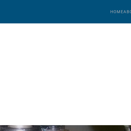
HOME
AB